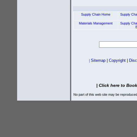
Supply Chain Home
Supply Ch
Materials Management
Supply Ch
|
Sitemap
|
Copyright
|
Disc
|
Click here to Book
No part of this web site may be reproduced