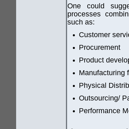
One could sugges
processes combin
such as:
Customer serv
Procurement
Product develo
Manufacturing 
Physical Distri
Outsourcing/ P
Performance M