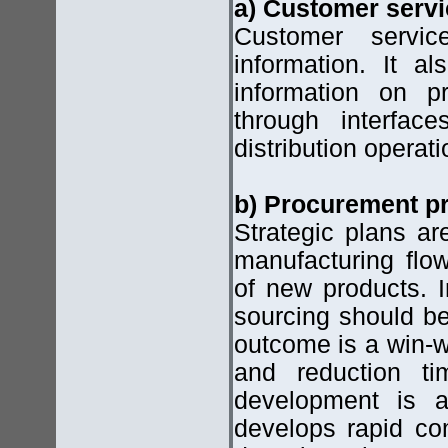
a) Customer serv
Customer servi
information. It a
information on pr
through interfac
distribution operati
b) Procurement pr
Strategic plans ar
manufacturing fl
of new products. I
sourcing should b
outcome is a win-wi
and reduction t
development is a
develops rapid co