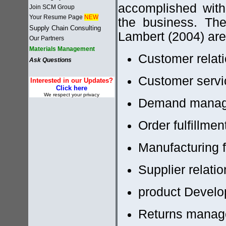
accomplished with
Join SCM Group
Your Resume Page
NEW
the business. Th
Supply Chain Consulting
Lambert (2004) are
Our Partners
Materials Management
Customer rela
Ask Questions
Customer serv
Interested in our Updates?
Click here
We respect your privacy
Demand mana
Order fulfillmen
Manufacturing
Supplier relat
product Develo
Returns mana