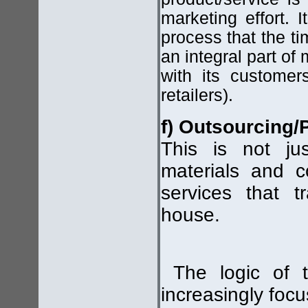
marketing effort. I
process that the t
an integral part of
with its customers
retailers).
f) Outsourcing/
This is not ju
materials and c
services that t
house.
The logic of t
increasingly focu