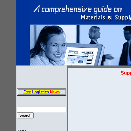
Supp
Free
Logistics
News