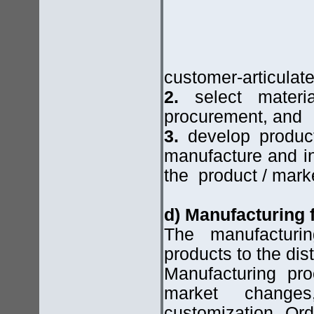
customer-articulat
2.
select materia
procurement, and
3.
develop product
manufacture and in
the product / mark
d) Manufacturing
The manufacturi
products to the dis
Manufacturing pr
market chang
customization. Ord