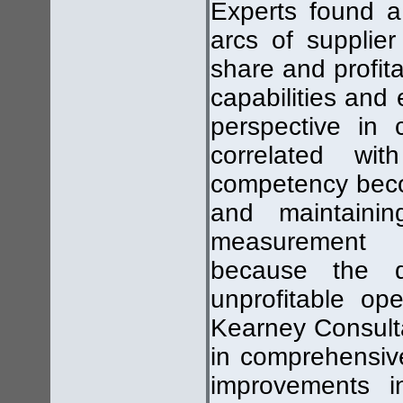
Experts found a 
arcs of supplie
share and profita
capabilities and
perspective in 
correlated wit
competency becom
and maintainin
measurement b
because the d
unprofitable op
Kearney Consulta
in comprehensiv
improvements in