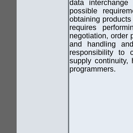
data interchange 
possible requirem
obtaining products
requires performi
negotiation, order
and handling and
responsibility to 
supply continuity,
programmers.