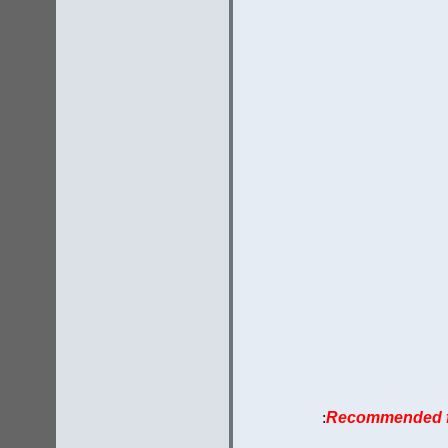
:
Recommended fo