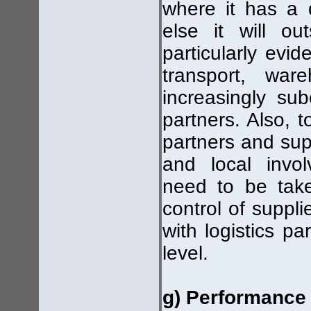
where it has a 
else it will o
particularly evid
transport, war
increasingly sub
partners. Also, 
partners and supp
and local invol
need to be take
control of suppl
with logistics p
level.
g) Performance