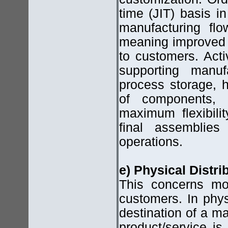
time (JIT) basis i
manufacturing flo
meaning improved 
to customers. Acti
supporting manuf
process storage, h
of components, 
maximum flexibili
final assemblies
operations.
e) Physical Distrib
This concerns mov
customers. In physi
destination of a ma
product/service is