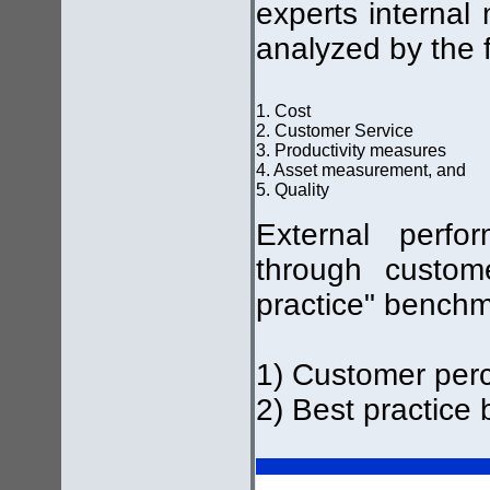
experts internal
analyzed by the f
1. Cost
2. Customer Service
3. Productivity measures
4. Asset measurement, and
5. Quality
External perf
through custom
practice" benchm
1) Customer per
2) Best practice