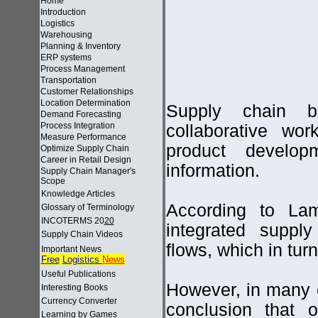
Home
Introduction
Logistics
Warehousing
Planning & Inventory
ERP systems
Process Management
Transportation
Customer Relationships
Location Determination
Supply chain bu
Demand Forecasting
Process Integration
collaborative wo
Measure Performance
product develo
Optimize Supply Chain
Career in Retail Design
information.
Supply Chain Manager's
Scope
Knowledge Articles
According to La
Glossary of Terminology
INCOTERMS 20
20
integrated supply
Supply Chain Videos
flows, which in tur
Important News
Free
Logistics
News
Useful Publications
However, in many
Interesting Books
Currency Converter
conclusion that 
Learning by Games